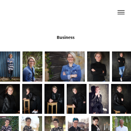
Business