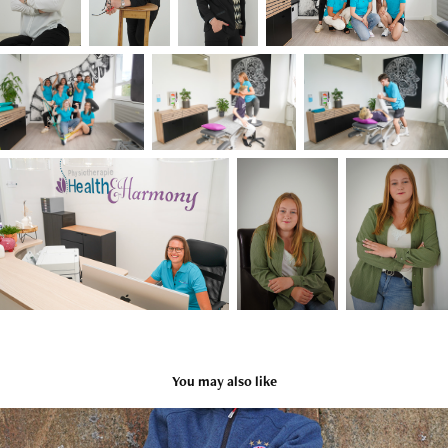
You may also like